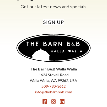
Get our latest news and specials
SIGN UP
The Barn B&B Walla Walla
1624 Stovall Road
Walla Walla
,
WA
99362
,
USA
509-730-3662
info@thebarnbnb.com