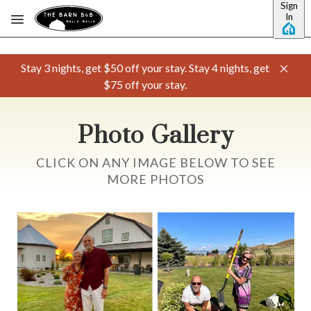
Sign
Skip to main content
In
Stay 3 nights, get $50 off your stay. Stay 4 nights, get
$75 off your stay.
Photo Gallery
CLICK ON ANY IMAGE BELOW TO SEE
MORE PHOTOS