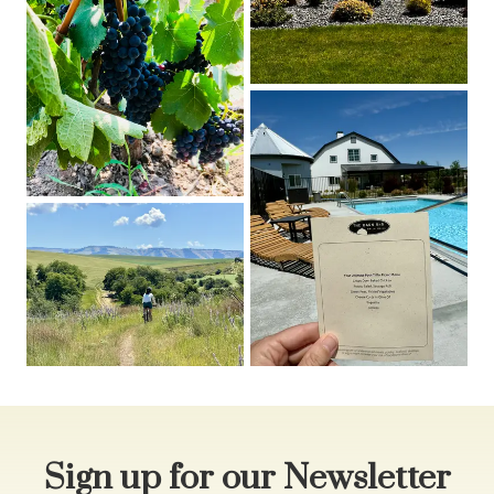
Sign up for our Newsletter